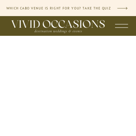
WHICH CABO VENUE IS RIGHT FOR YOU? TAKE THE QUIZ