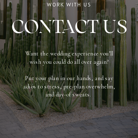
WORK WITH US
CONTACT US
Want the wedding experience you’ll
wish you could do all over again​​?
Put your plan in our hands, and say
adiós to stress, pre-plan overwhelm,
and day-of sweats.