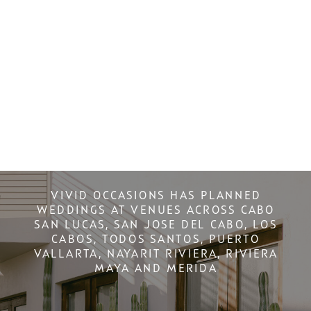
VIVID OCCASIONS HAS PLANNED
WEDDINGS AT VENUES ACROSS CABO
SAN LUCAS, SAN JOSE DEL CABO, LOS
CABOS, TODOS SANTOS, PUERTO
VALLARTA, NAYARIT RIVIERA, RIVIERA
MAYA AND MERIDA