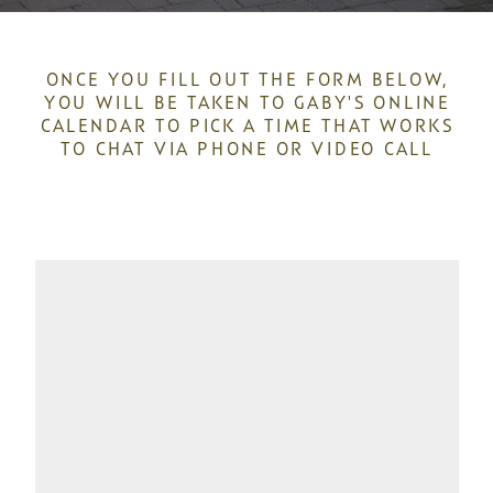
ONCE YOU FILL OUT THE FORM BELOW,
YOU WILL BE TAKEN TO GABY'S ONLINE
CALENDAR TO PICK A TIME THAT WORKS
TO CHAT VIA PHONE OR VIDEO CALL