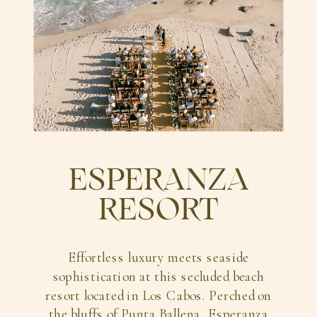
ESPERANZA
RESORT
Effortless luxury meets seaside
sophistication at this secluded beach
resort located in Los Cabos. Perched on
the bluffs of Punta Ballena, Esperanza