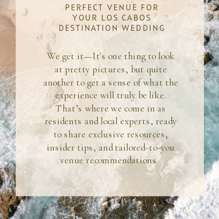
PERFECT VENUE FOR
YOUR LOS CABOS
DESTINATION WEDDING
We get it—It's one thing to look
at pretty pictures, but quite
another to get a sense of what the
experience will truly be like.
That’s where we come in as
residents and local experts, ready
to share exclusive resources,
insider tips, and tailored-to-you
venue recommendations.