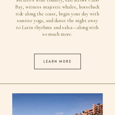
Mexico’s wine country, sail across Cabo
Bay, witness majestic whales, horseback
ride along the coast, begin your day with
sunrise yoga, and dance the night away
to Latin rhythms and salsa—along with
so much more.
LEARN MORE