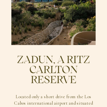
ZADUN, A RITZ
CARLTON
RESERVE
Located only a short drive from the Los
Cabos international airport and situated