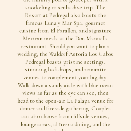
snorkeling or scuba dive trip. The
Resort at Pedregal also boasts the
famous Luna y Mar Spa, gourmet
cuisine from El Farallon, and signature
Mexican meals at the Don Manuel’s
restaurant. Should you want to plan a
wedding, the Waldorf Astoria Los Cabos
Pedregal boasts pristine settings,
stunning backdrops, and romantic
venues to complement your big day.
Walk down a sandy aisle with blue ocean
views as far as the eye can see, then
head to the open-air La Palapa venue for
dinner and fireside gathering. Couples
can also choose from cliffside venues,
lounge areas, al fresco dining, and the