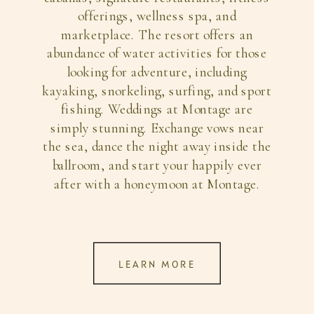
offerings, wellness spa, and
marketplace. The resort offers an
abundance of water activities for those
looking for adventure, including
kayaking, snorkeling, surfing, and sport
fishing. Weddings at Montage are
simply stunning. Exchange vows near
the sea, dance the night away inside the
ballroom, and start your happily ever
after with a honeymoon at Montage.
LEARN MORE