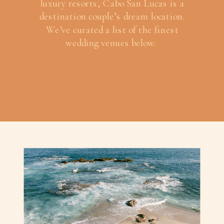
luxury resorts, Cabo San Lucas is a
destination couple’s dream location.
We’ve curated a list of the finest
wedding venues below: