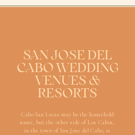
SAN JOSE DEL
CABO WEDDING
VENUES &
RESORTS
Cabo San Lucas may be the household
name, but the other side of Los Cabos,
in the town of San Jose del Cabo, is