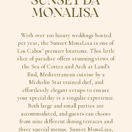
SUNSET DA
MONALISA
With over 100 luxury weddings hosted
per year, the Sunset MonaLisa is one of
Los Cabos’ premier locations. This little
slice of paradise offers stunning views of
the Sea of Cortez and Arch at Land’s
End, Mediterranean cuisine by a
Michelin Star trained chef, and
effortlessly elegant setups to ensure
your special day is a singular experience.
Both large and small parties are
accommodated, and guests can choose
from nine different dining terraces and
three special menus. Sunset MonaLisa,