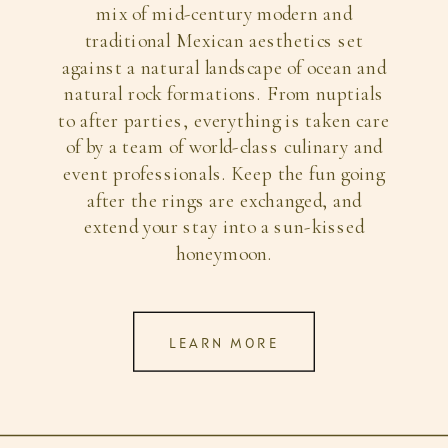
mix of mid-century modern and
traditional Mexican aesthetics set
against a natural landscape of ocean and
natural rock formations. From nuptials
to after parties, everything is taken care
of by a team of world-class culinary and
event professionals. Keep the fun going
after the rings are exchanged, and
extend your stay into a sun-kissed
honeymoon.
LEARN MORE