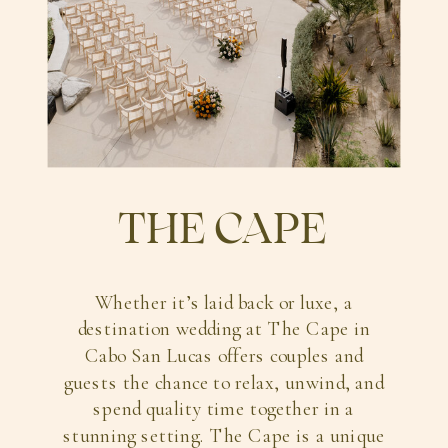
THE CAPE
Whether it’s laid back or luxe, a
destination wedding at The Cape in
Cabo San Lucas offers couples and
guests the chance to relax, unwind, and
spend quality time together in a
stunning setting. The Cape is a unique