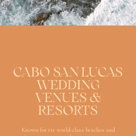
CABO SAN LUCAS
WEDDING
VENUES &
RESORTS
Known for its world-class beaches and