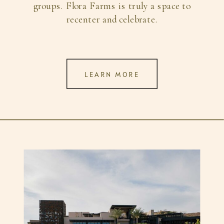
groups. Flora Farms is truly a space to
recenter and celebrate.
LEARN MORE