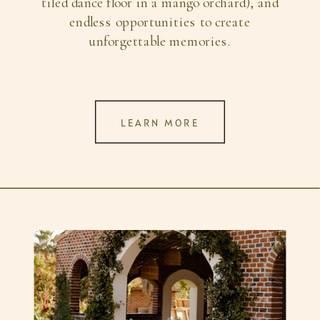
tiled dance floor in a mango orchard), and
endless opportunities to create
unforgettable memories.
LEARN MORE