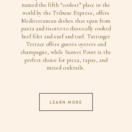
named the fifth “coolest” place in the
world by the Tribune Express, offers
Mediterranean dishes that span from
pasta and risotto to classically cooked
beef filet and surf and turf. Tattinger
Terrace offers guests oysters and
champagne, while Sunset Point is the
perfect choice for pizza, tapas, and
mixed cocktails.
LEARN MORE