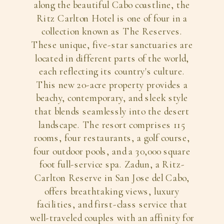
along the beautiful Cabo coastline, the
Ritz Carlton Hotel is one of four in a
collection known as The Reserves.
These unique, five-star sanctuaries are
located in different parts of the world,
each reflecting its country's culture.
This new 20-acre property provides a
beachy, contemporary, and sleek style
that blends seamlessly into the desert
landscape. The resort comprises 115
rooms, four restaurants, a golf course,
four outdoor pools, and a 30,000 square
foot full-service spa. Zadun, a Ritz-
Carlton Reserve in San Jose del Cabo,
offers breathtaking views, luxury
facilities, and first-class service that
well-traveled couples with an affinity for