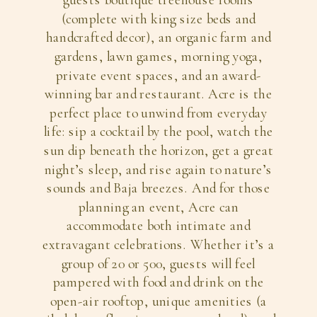
guests boutique treehouse rooms
(complete with king size beds and
handcrafted decor), an organic farm and
gardens, lawn games, morning yoga,
private event spaces, and an award-
winning bar and restaurant. Acre is the
perfect place to unwind from everyday
life: sip a cocktail by the pool, watch the
sun dip beneath the horizon, get a great
night’s sleep, and rise again to nature’s
sounds and Baja breezes. And for those
planning an event, Acre can
accommodate both intimate and
extravagant celebrations. Whether it’s a
group of 20 or 500, guests will feel
pampered with food and drink on the
open-air rooftop, unique amenities (a