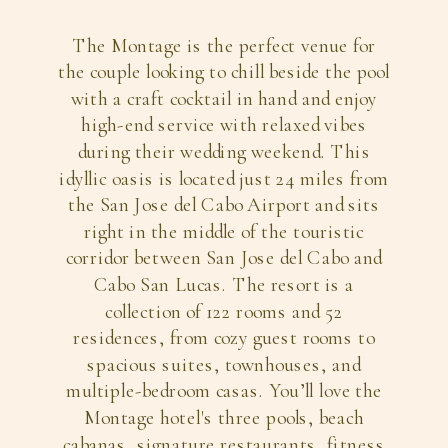
The Montage is the perfect venue for
the couple looking to chill beside the pool
with a craft cocktail in hand and enjoy
high-end service with relaxed vibes
during their wedding weekend. This
idyllic oasis is located just 24 miles from
the San Jose del Cabo Airport and sits
right in the middle of the touristic
corridor between San Jose del Cabo and
Cabo San Lucas. The resort is a
collection of 122 rooms and 52
residences, from cozy guest rooms to
spacious suites, townhouses, and
multiple-bedroom casas. You’ll love the
Montage hotel's three pools, beach
cabanas, signature restaurants, fitness