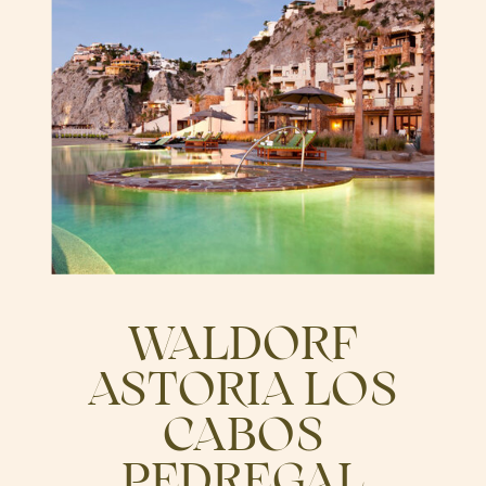
WALDORF
ASTORIA LOS
CABOS
PEDREGAL