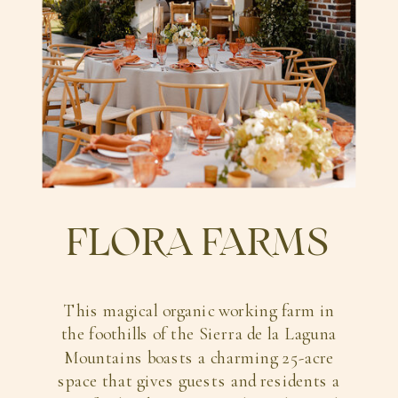
FLORA FARMS
This magical organic working farm in
the foothills of the Sierra de la Laguna
Mountains boasts a charming 25-acre
space that gives guests and residents a