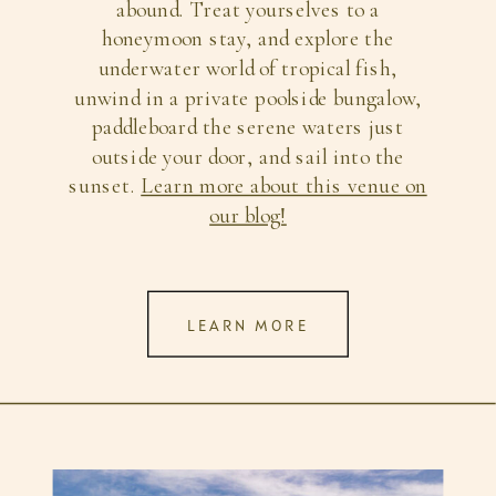
abound. Treat yourselves to a
honeymoon stay, and explore the
underwater world of tropical fish,
unwind in a private poolside bungalow,
paddleboard the serene waters just
outside your door, and sail into the
sunset.
Learn more about this venue on
our blog!
LEARN MORE