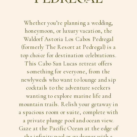
Whether you’re planning a wedding,
honeymoon, or luxury vacation, the
Waldorf Astoria Los Cabos Pedregal
(formerly The Resort at Pedregal) is a
top choice for destination celebrations.
This Cabo San Lucas retreat offers
something for everyone, from the
newlyweds who want to lounge and sip
cocktails to the adventure seekers
wanting to explore marine life and
mountain trails. Relish your getaway in
a spacious room or suite, complete with
a private plunge pool and ocean view.
Gaze at the Pacific Ocean at the edge of
the infinity pool or go deeper with a