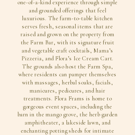
one-of-a-kind experience through simple
and grounded offerings that feel
luxurious. The farm-to-table kitchen
serves fresh, seasonal items that are
raised and grown on the property from
the Farm Bar, with its signature fruit
and vegetable craft cocktails, Mama’s
Pizzeria, and Flora’s Ice Cream Cart.
The grounds also host the Farm Spa,
where residents can pamper themselves
with massages, herbal soaks, facials,
manicures, pedicures, and hair
treatments. Flora Frams is home to
gorgeous event spaces, including the
barn in the mango grove, the herb garden
amphitheater, a lakeside lawn, and
enchanting potting sheds for intimate