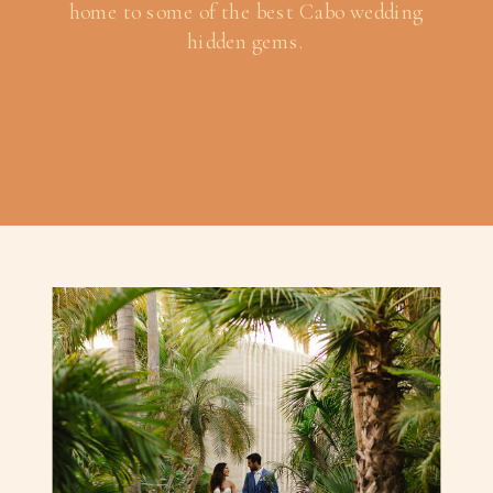
home to some of the best Cabo wedding
hidden gems.