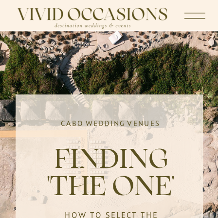
CABO WEDDING VENUES
FINDING
'THE ONE'
HOW TO SELECT THE