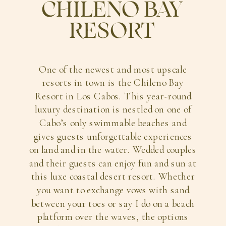
CHILENO BAY
RESORT
One of the newest and most upscale
resorts in town is the Chileno Bay
Resort in Los Cabos. This year-round
luxury destination is nestled on one of
Cabo’s only swimmable beaches and
gives guests unforgettable experiences
on land and in the water. Wedded couples
and their guests can enjoy fun and sun at
this luxe coastal desert resort. Whether
you want to exchange vows with sand
between your toes or say I do on a beach
platform over the waves, the options