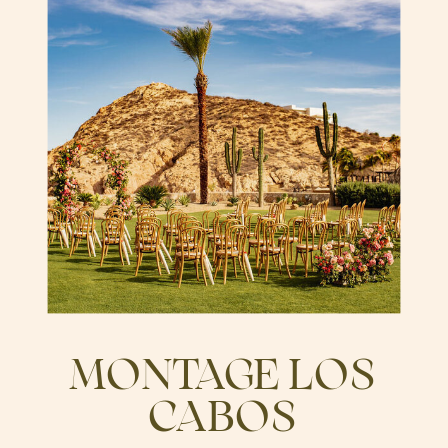
MONTAGE LOS
CABOS