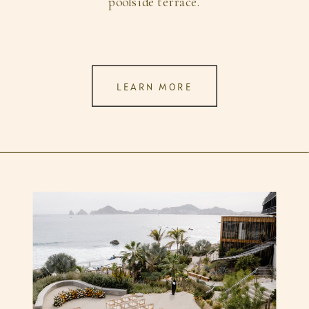
poolside terrace.
LEARN MORE