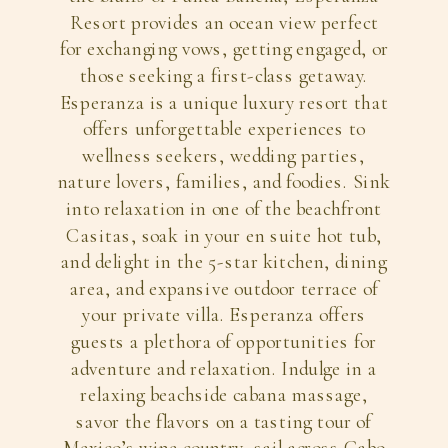
Resort provides an ocean view perfect
for exchanging vows, getting engaged, or
those seeking a first-class getaway.
Esperanza is a unique luxury resort that
offers unforgettable experiences to
wellness seekers, wedding parties,
nature lovers, families, and foodies. Sink
into relaxation in one of the beachfront
Casitas, soak in your en suite hot tub,
and delight in the 5-star kitchen, dining
area, and expansive outdoor terrace of
your private villa. Esperanza offers
guests a plethora of opportunities for
adventure and relaxation. Indulge in a
relaxing beachside cabana massage,
savor the flavors on a tasting tour of