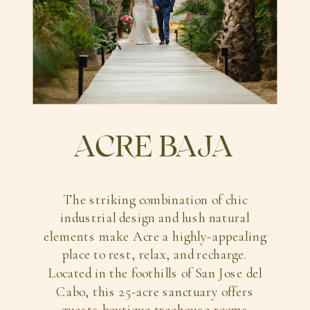
ACRE BAJA
The striking combination of chic
industrial design and lush natural
elements make Acre a highly-appealing
place to rest, relax, and recharge.
Located in the foothills of San Jose del
Cabo, this 25-acre sanctuary offers