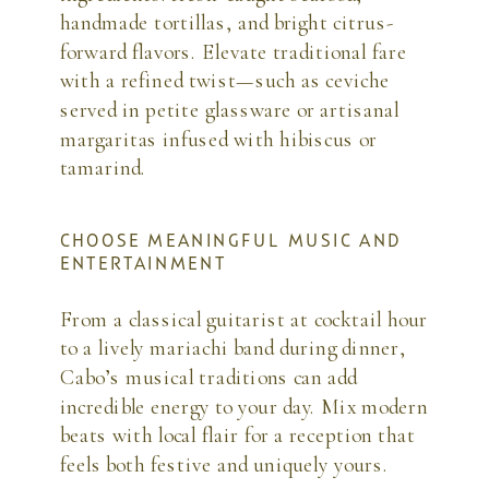
handmade tortillas, and bright citrus-
forward flavors. Elevate traditional fare
with a refined twist—such as ceviche
served in petite glassware or artisanal
margaritas infused with hibiscus or
tamarind.
CHOOSE MEANINGFUL MUSIC AND
ENTERTAINMENT
From a classical guitarist at cocktail hour
to a lively mariachi band during dinner,
Cabo’s musical traditions can add
incredible energy to your day. Mix modern
beats with local flair for a reception that
feels both festive and uniquely yours.