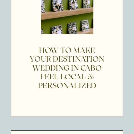
HOW TO MAKE
YOUR DESTINATION
WEDDING IN CABO
FEEL LOCAL &
PERSONALIZED