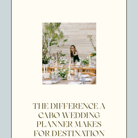
THE DIFFERENCE A
CABO WEDDING
PLANNER MAKES
FOR DESTINATION