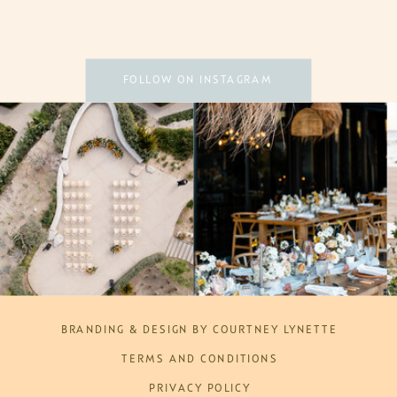
FOLLOW ON INSTAGRAM
BRANDING & DESIGN BY COURTNEY LYNETTE
TERMS AND CONDITIONS
PRIVACY POLICY