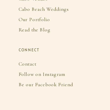
Cabo Beach Weddings
Our Portfolio
Read the Blog
CONNECT
Contact
Follow on Instagram
Be our Facebook Friend