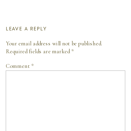
LEAVE A REPLY
Your email address will not be published.
Required fields are marked
*
Comment
*