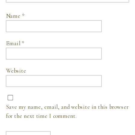
Name
*
Email
*
Website
Save my name, email, and website in this browser
for the next time I comment.