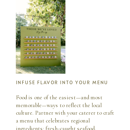
INFUSE FLAVOR INTO YOUR MENU
Food is one of the easiest—and most
memorable—ways to reflect the local
culture. Partner with your caterer to craft
a menu that celebrates regional
ingredients: fresh-caught seafood,