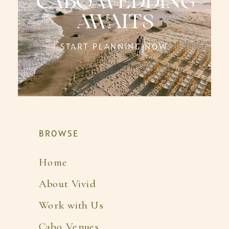
CABO WEDDING
AWAITS
START PLANNING NOW
BROWSE
Home
About Vivid
Work with Us
Cabo Venues