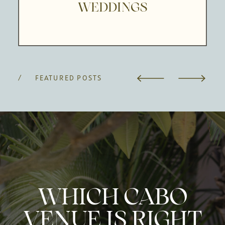
WEDDINGS
/ FEATURED POSTS
WHICH CABO
VENUE IS RIGHT