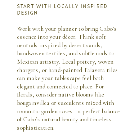
START WITH LOCALLY INSPIRED
DESIGN
Work with your planner to bring Cabo’s
essence into your décor. Think soft
neutrals inspired by desert sands,
handwoven textiles, and subtle nods to
Mexican artistry. Local pottery, woven
chargers, or hand-painted Talavera tiles
can make your tablescape feel both
elegant and connected to place. For
florals, consider native blooms like
bougainvillea or succulents mixed with
romantic garden roses—a perfect balance
of Cabo’s natural beauty and timeless
sophistication.