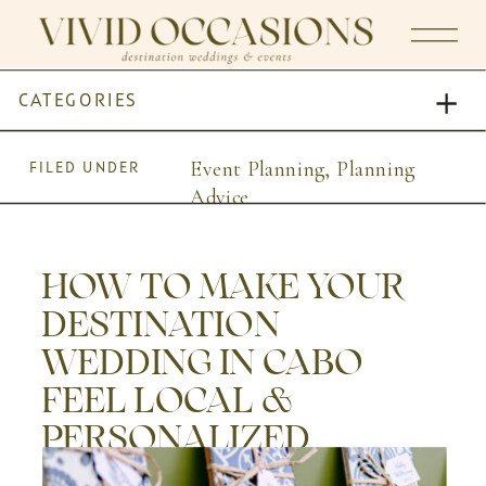
CATEGORIES
Event Planning
,
Planning
FILED UNDER
Advice
HOW TO MAKE YOUR
DESTINATION
WEDDING IN CABO
FEEL LOCAL &
PERSONALIZED