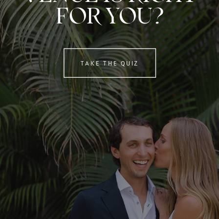
FOR YOU?
TAKE THE QUIZ