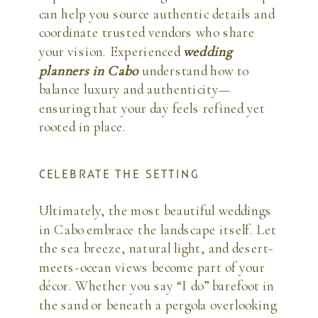
can help you source authentic details and
coordinate trusted vendors who share
your vision. Experienced
wedding
planners in Cabo
understand how to
balance luxury and authenticity—
ensuring that your day feels refined yet
rooted in place.
CELEBRATE THE SETTING
Ultimately, the most beautiful weddings
in Cabo embrace the landscape itself. Let
the sea breeze, natural light, and desert-
meets-ocean views become part of your
décor. Whether you say “I do” barefoot in
the sand or beneath a pergola overlooking