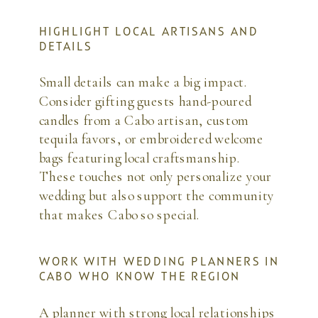
HIGHLIGHT LOCAL ARTISANS AND
DETAILS
Small details can make a big impact.
Consider gifting guests hand-poured
candles from a Cabo artisan, custom
tequila favors, or embroidered welcome
bags featuring local craftsmanship.
These touches not only personalize your
wedding but also support the community
that makes Cabo so special.
WORK WITH WEDDING PLANNERS IN
CABO WHO KNOW THE REGION
A planner with strong local relationships