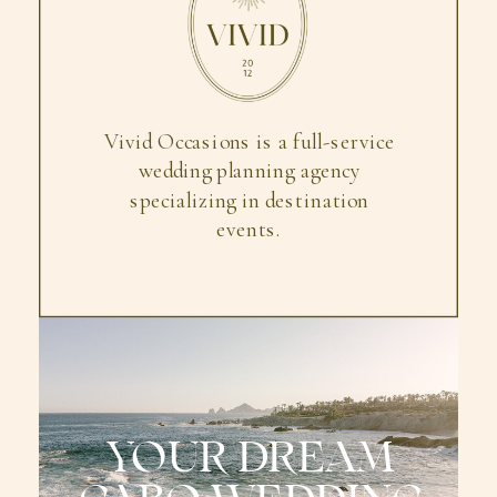
Vivid Occasions is a full-service
wedding planning agency
specializing in destination
events.
YOUR DREAM