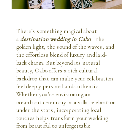
There’s something magical about
a
destination wedding in Cabo
—the
golden light, the sound of the waves, and
the effortless blend of luxury and laid-
back charm. But beyond its natural
beauty, Cabo offers a rich cultural
backdrop that can make your celebration
feel deeply personal and authentic.
Whether you’re envisioning an
oceanfront ceremony or a villa celebration
under the stars, incorporating local
touches helps transform your wedding
from beautiful to unforgettable.