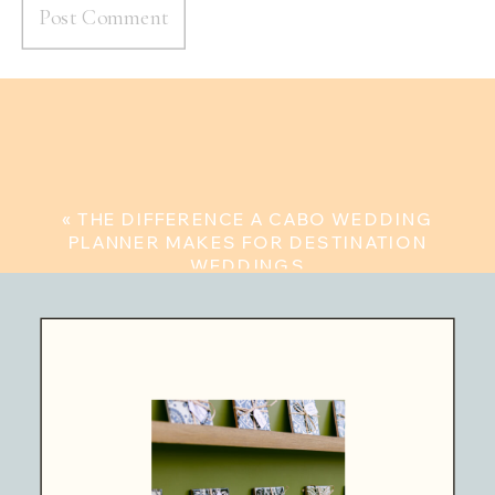
«
THE DIFFERENCE A CABO WEDDING
PLANNER MAKES FOR DESTINATION
WEDDINGS