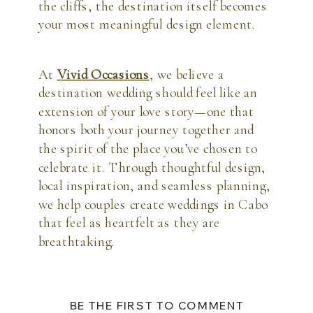
the cliffs, the destination itself becomes
your most meaningful design element.
At
Vivid Occasions
, we believe a
destination wedding should feel like an
extension of your love story—one that
honors both your journey together and
the spirit of the place you’ve chosen to
celebrate it. Through thoughtful design,
local inspiration, and seamless planning,
we help couples create weddings in Cabo
that feel as heartfelt as they are
breathtaking.
BE THE FIRST TO COMMENT