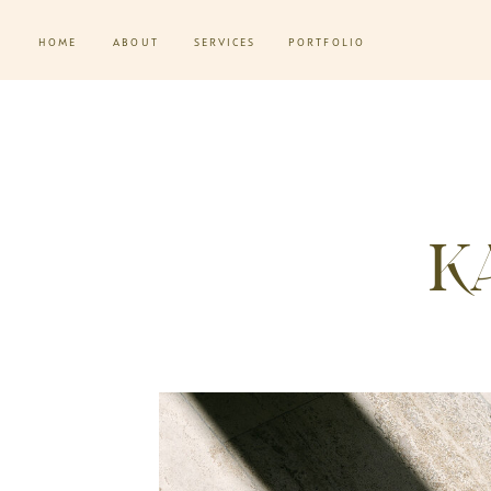
HOME
ABOUT
SERVICES
PORTFOLIO
K