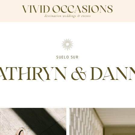
SUELO SUR
ATHRYN & DAN