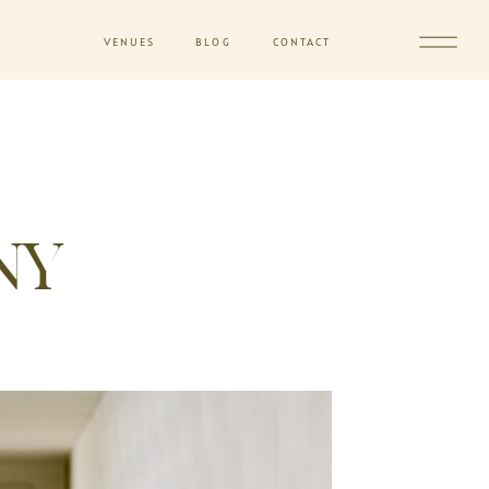
VENUES
BLOG
CONTACT
NY