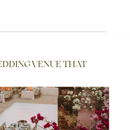
EDDING VENUE THAT