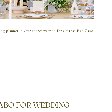
ing planner is your secret weapon for a stress-free Cabo
CABO FOR WEDDING