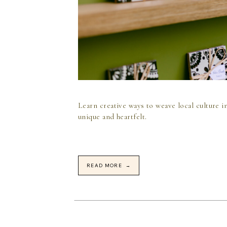
Learn creative ways to weave local culture i
unique and heartfelt.
READ MORE →