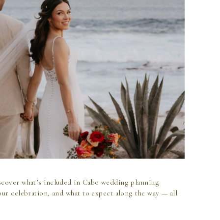
scover what’s included in Cabo wedding planning
our celebration, and what to expect along the way — all