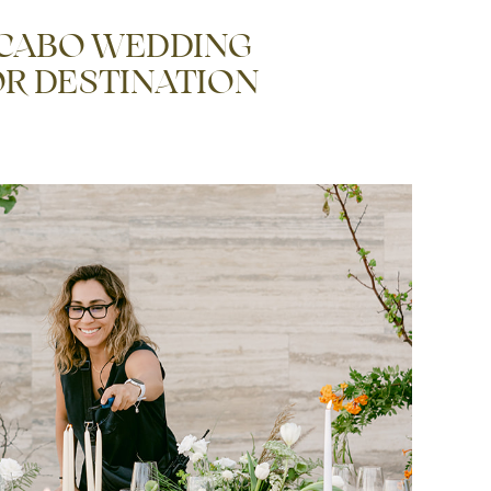
 CABO WEDDING
R DESTINATION