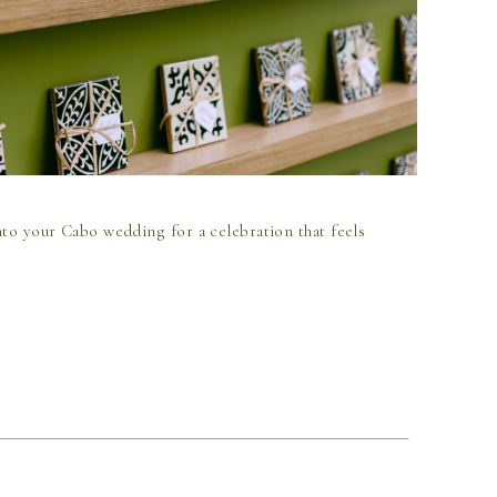
nto your Cabo wedding for a celebration that feels