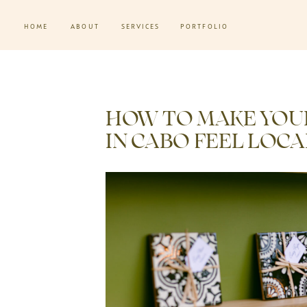
HOME
ABOUT
SERVICES
PORTFOLIO
HOW TO MAKE YOU
IN CABO FEEL LOC