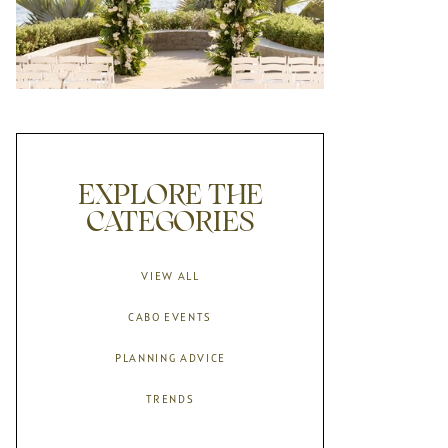
EXPLORE THE
CATEGORIES
VIEW ALL
CABO EVENTS
PLANNING ADVICE
TRENDS