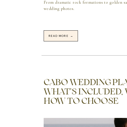
From dramatic rock formations to golden sa
wedding photos.
READ MORE →
CABO WEDDING PLA
WHAT’S INCLUDED,
HOW TO CHOOSE