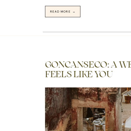
READ MORE →
GONCANSECO: A W
FEELS LIKE YOU