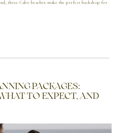
nd, these Cabo beaches make the perfect backdrop for
NNING PACKAGES:
 WHAT TO EXPECT, AND