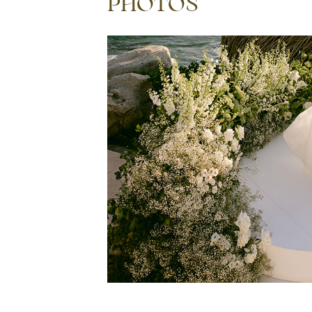
PHOTOS