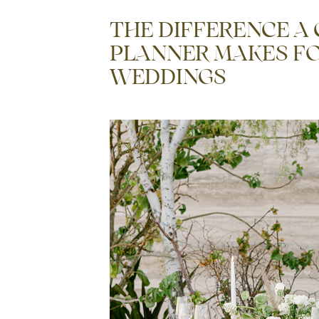
THE DIFFERENCE A
PLANNER MAKES FO
WEDDINGS