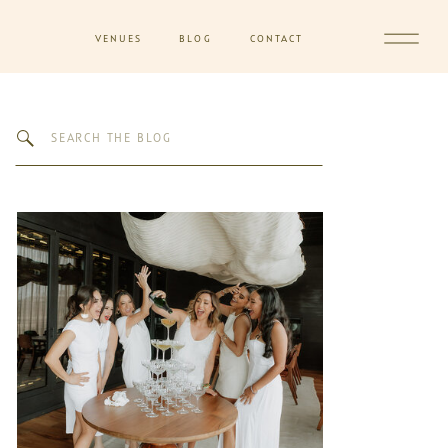
VENUES
BLOG
CONTACT
Search
for: