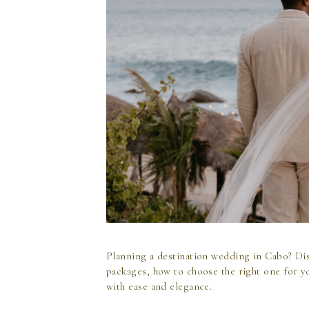
Planning a destination wedding in Cabo? Di
packages, how to choose the right one for y
with ease and elegance.