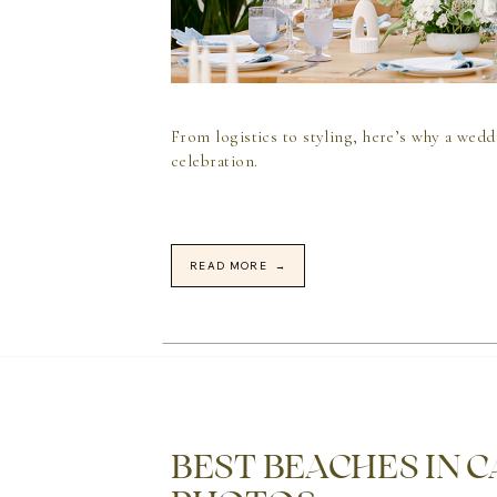
From logistics to styling, here’s why a wedd
celebration.
READ MORE →
BEST BEACHES IN 