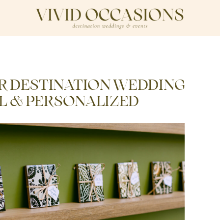
R DESTINATION WEDDING
AL & PERSONALIZED