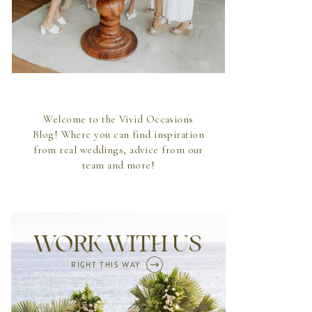
Welcome to the Vivid Occasions
Blog! Where you can find inspiration
from real weddings, advice from our
team and more!
WORK WITH US
RIGHT THIS WAY