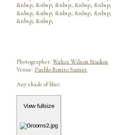
Photographer:
Walter Wilson Studios
Venue:
Pueblo Bonito Sunset
Any shade of blue:
View fullsize