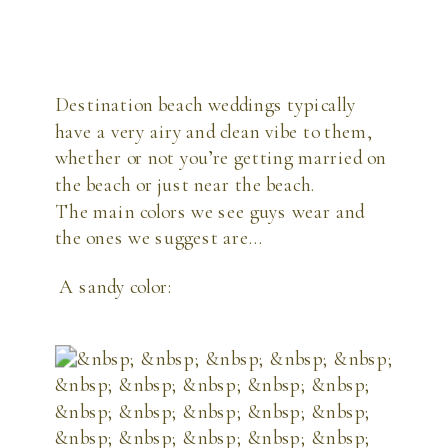
Destination beach weddings typically
have a very airy and clean vibe to them,
whether or not you’re getting married on
the beach or just near the beach.
The main colors we see guys wear and
the ones we suggest are…
A sandy color: