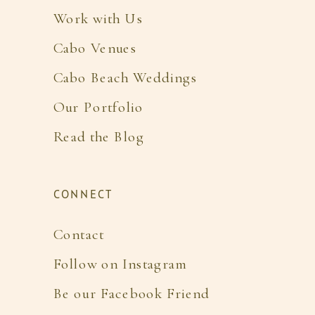
Work with Us
Cabo Venues
Cabo Beach Weddings
Our Portfolio
Read the Blog
CONNECT
Contact
Follow on Instagram
Be our Facebook Friend