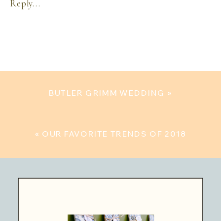
Reply...
BUTLER GRIMM WEDDING
»
«
OUR FAVORITE TRENDS OF 2018