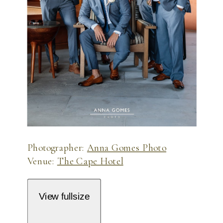
Photographer:
Anna Gomes Photo
Venue:
The Cape Hotel
View fullsize