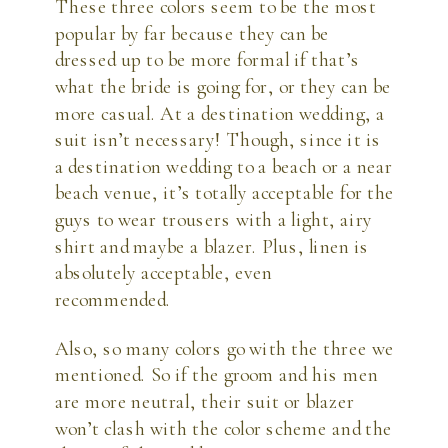
These three colors seem to be the most
popular by far because they can be
dressed up to be more formal if that’s
what the bride is going for, or they can be
more casual. At a destination wedding, a
suit isn’t necessary! Though, since it is
a destination wedding to a beach or a near
beach venue, it’s totally acceptable for the
guys to wear trousers with a light, airy
shirt and maybe a blazer. Plus, linen is
absolutely acceptable, even
recommended.
Also, so many colors go with the three we
mentioned. So if the groom and his men
are more neutral, their suit or blazer
won’t clash with the color scheme and the