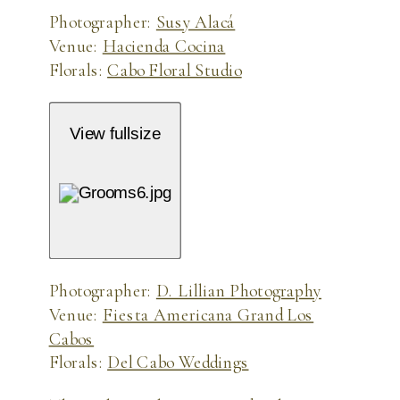
Photographer:
Susy Alacá
Venue:
Hacienda Cocina
Florals:
Cabo Floral Studio
View fullsize
Photographer:
D. Lillian Photography
Venue:
Fiesta Americana Grand Los
Cabos
Florals:
Del Cabo Weddings