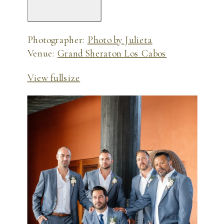
Photographer:
Photo by Julieta
Venue:
Grand Sheraton Los Cabos
View fullsize