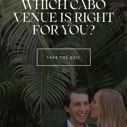
WHICH CABO
VENUE IS RIGHT
FOR YOU?
TAKE THE QUIZ