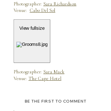
Photographer:
Sara Richardson
Venue:
Cabo Del Sol
View fullsize
Photographer:
Sara Mack
Venue:
The Cape Hotel
BE THE FIRST TO COMMENT