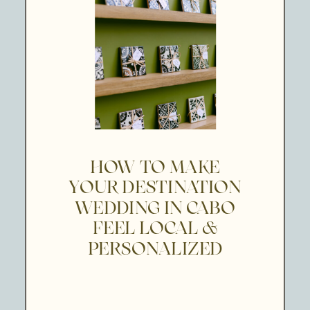
HOW TO MAKE
YOUR DESTINATION
WEDDING IN CABO
FEEL LOCAL &
PERSONALIZED