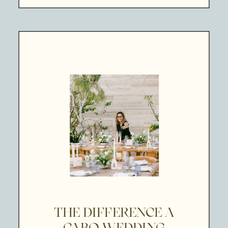
THE DIFFERENCE A
CABO WEDDING