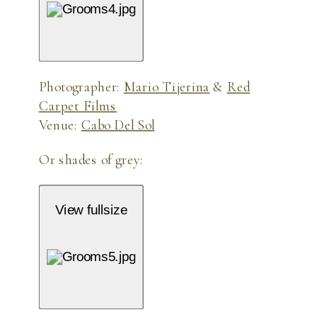
Photographer:
Mario Tijerina
&
Red
Carpet Films
Venue:
Cabo Del Sol
Or shades of grey:
View fullsize