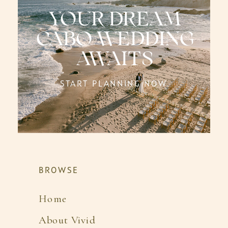
YOUR DREAM
CABO WEDDING
AWAITS
START PLANNING NOW
BROWSE
Home
About Vivid