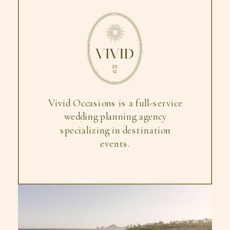
Vivid Occasions is a full-service
wedding planning agency
specializing in destination
events.