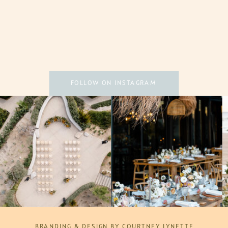
FOLLOW ON INSTAGRAM
BRANDING & DESIGN BY COURTNEY LYNETTE