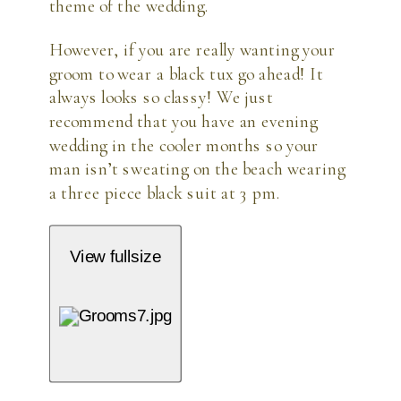
theme of the wedding.
However, if you are really wanting your
groom to wear a black tux go ahead! It
always looks so classy! We just
recommend that you have an evening
wedding in the cooler months so your
man isn’t sweating on the beach wearing
a three piece black suit at 3 pm.
View fullsize