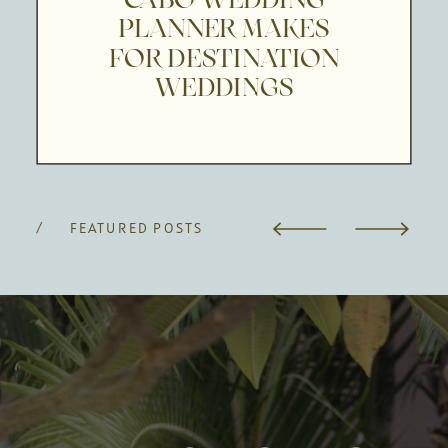
PLANNER MAKES
FOR DESTINATION
WEDDINGS
/ FEATURED POSTS