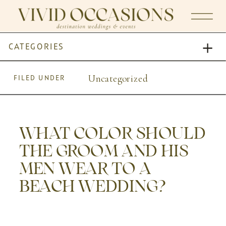
CATEGORIES
Uncategorized
FILED UNDER
WHAT COLOR SHOULD
THE GROOM AND HIS
MEN WEAR TO A
BEACH WEDDING?