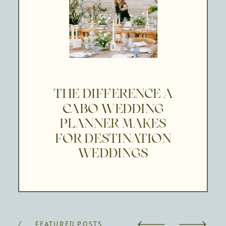
THE DIFFERENCE A
CABO WEDDING
PLANNER MAKES
FOR DESTINATION
WEDDINGS
/ FEATURED POSTS