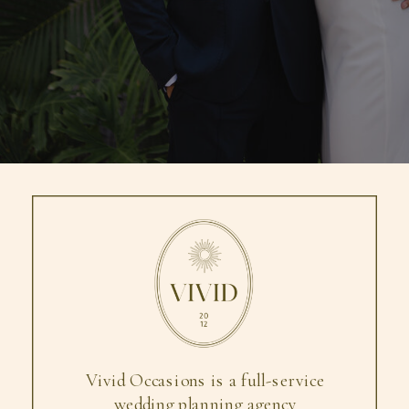
Vivid Occasions is a full-service
wedding planning agency