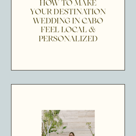
HOW TO MAKE
YOUR DESTINATION
WEDDING IN CABO
FEEL LOCAL &
PERSONALIZED