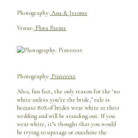
Photography:
Ana & Jerome
Venue:
Flora Farms
Photography:
Pinterest
Also, fun fact, the only reason for the ‘no 
white unless you’re the bride,’ rule is 
because 80% of brides wear white at their 
wedding and will be standing out. If you 
wear white, it’s thought that you would 
be trying to upstage or outshine the 