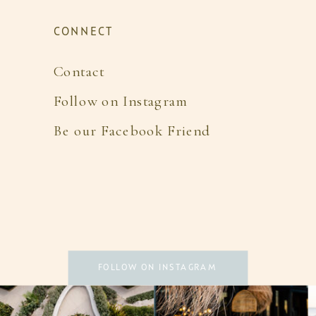
CONNECT
Contact
Follow on Instagram
Be our Facebook Friend
FOLLOW ON INSTAGRAM