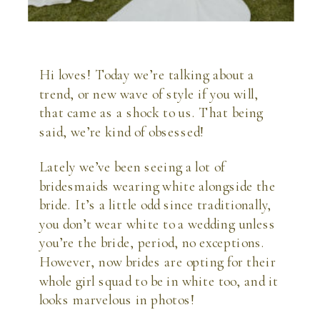
Hi loves! Today we’re talking about a 
trend, or new wave of style if you will, 
that came as a shock to us. That being 
said, we’re kind of obsessed! 
Lately we’ve been seeing a lot of 
bridesmaids wearing white alongside the 
bride. It’s a little odd since traditionally, 
you don’t wear white to a wedding unless 
you’re the bride, period, no exceptions. 
However, now brides are opting for their 
whole girl squad to be in white too, and it 
looks marvelous in photos!