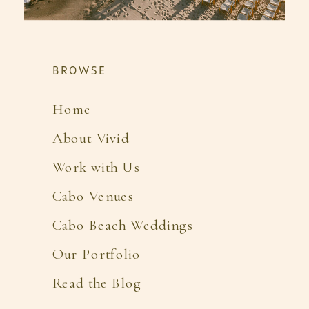
BROWSE
Home
About Vivid
Work with Us
Cabo Venues
Cabo Beach Weddings
Our Portfolio
Read the Blog