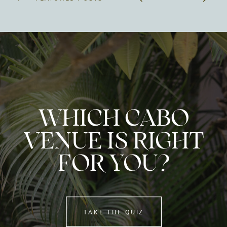
WHICH CABO
VENUE IS RIGHT
FOR YOU?
TAKE THE QUIZ