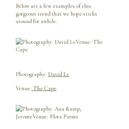
Below are a few examples of this 
gorgeous trend that we hope sticks 
around for awhile. 
Photography:
David Le
Venue:
The Cape