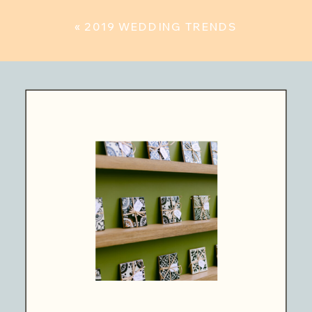
«
2019 WEDDING TRENDS