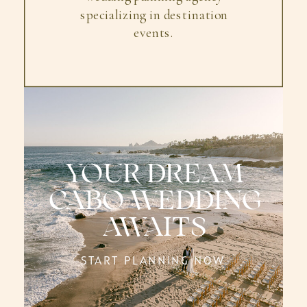
specializing in destination
events.
YOUR DREAM
CABO WEDDING
AWAITS
START PLANNING NOW