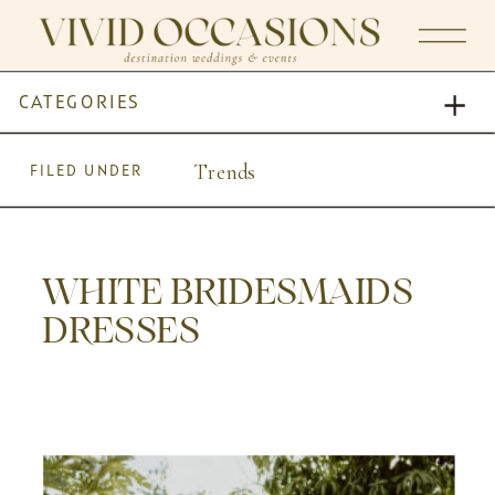
CATEGORIES
Trends
FILED UNDER
WHITE BRIDESMAIDS
DRESSES