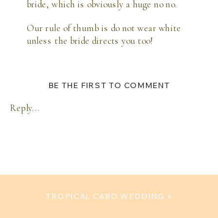
bride, which is obviously a huge no no. 
Our rule of thumb is do not wear white 
unless the bride directs you too! 
BE THE FIRST TO COMMENT
Reply...
TROPICAL CABO WEDDING
»