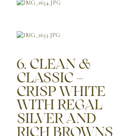
6. CLEAN &
CLASSIC –
CRISP WHITE
WITH REGAL
SILVER AND
RICH BROWNS