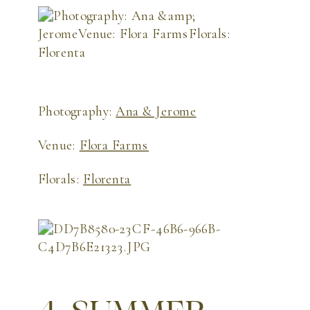
Photography:
Ana & Jerome
Venue:
Flora Farms
Florals:
Florenta