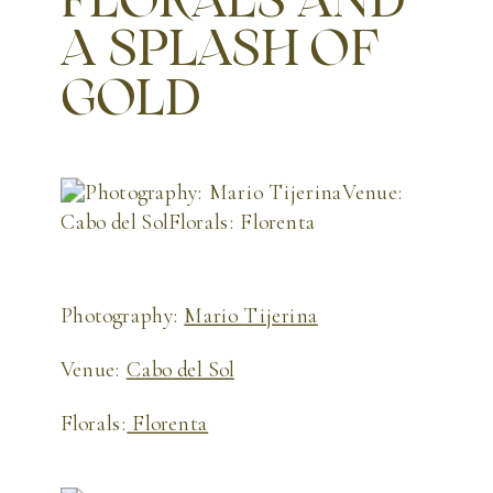
A SPLASH OF
GOLD
Photography:
Mario Tijerina
Venue:
Cabo del Sol
Florals:
Florenta