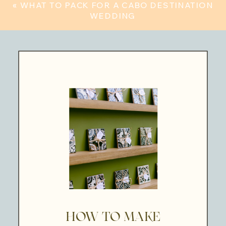
«
WHAT TO PACK FOR A CABO DESTINATION
WEDDING
HOW TO MAKE