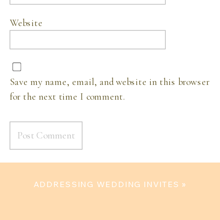
Website
Save my name, email, and website in this browser
for the next time I comment.
ADDRESSING WEDDING INVITES
»