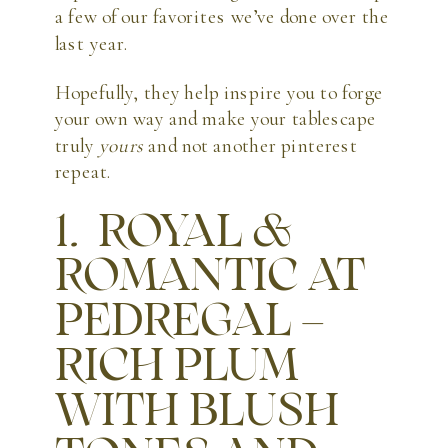
a few of our favorites we’ve done over the
last year.
Hopefully, they help inspire you to forge
your own way and make your tablescape
truly
yours
and not another pinterest
repeat.
1. ROYAL &
ROMANTIC AT
PEDREGAL –
RICH PLUM
WITH BLUSH