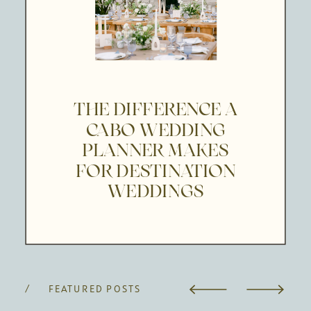
THE DIFFERENCE A
CABO WEDDING
PLANNER MAKES
FOR DESTINATION
WEDDINGS
/ FEATURED POSTS