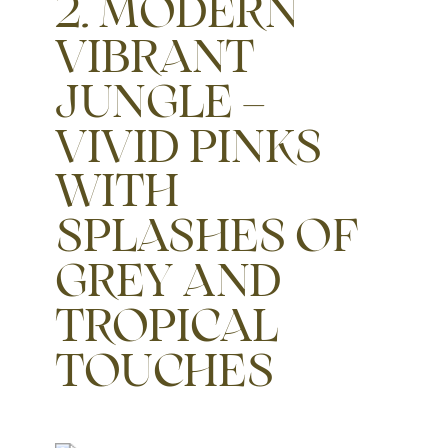
2. MODERN
VIBRANT
JUNGLE –
VIVID PINKS
WITH
SPLASHES OF
GREY AND
TROPICAL
TOUCHES