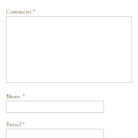
Comment
*
Name
*
Email
*