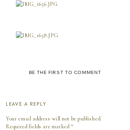
BE THE FIRST TO COMMENT
LEAVE A REPLY
Your email address will not be published.
Required fields are marked
*