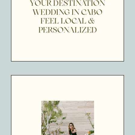
YOUR DESTINATION
WEDDING IN CABO
FEEL LOCAL &
PERSONALIZED