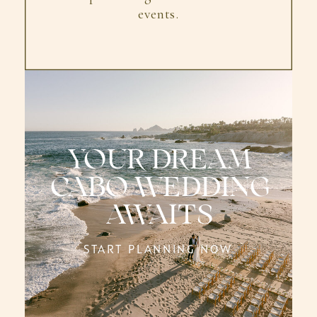
events.
YOUR DREAM
CABO WEDDING
AWAITS
START PLANNING NOW