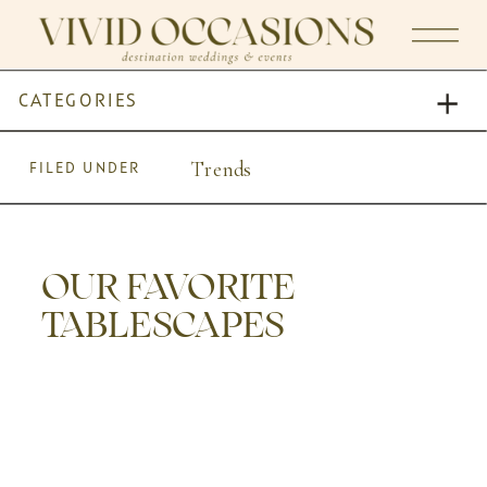
CATEGORIES
Trends
FILED UNDER
OUR FAVORITE
TABLESCAPES