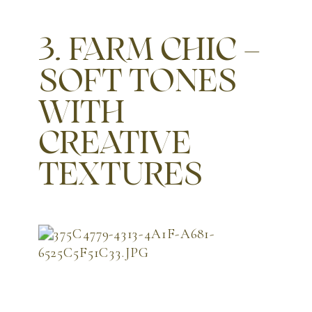
3. FARM CHIC –
SOFT TONES
WITH
CREATIVE
TEXTURES