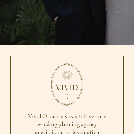
Vivid Occasions is a full-service
wedding planning agency
specializing in destination