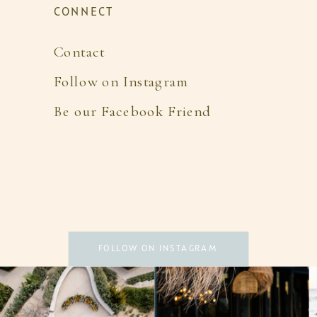
CONNECT
Contact
Follow on Instagram
Be our Facebook Friend
FOLLOW ON INSTAGRAM