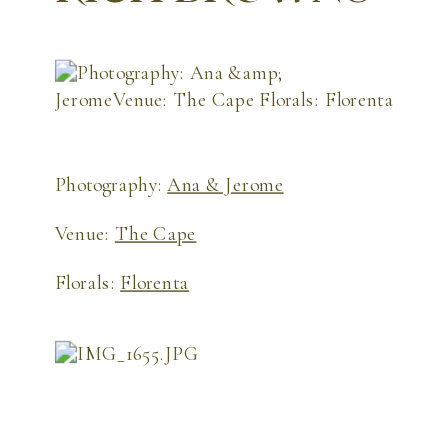
Photography:
Ana & Jerome
Venue:
The Cape
Florals:
Florenta