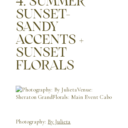
4. SUMMER
SUNSET-
SANDY
ACCENTS +
SUNSET
FLORALS
Photography:
By Julieta