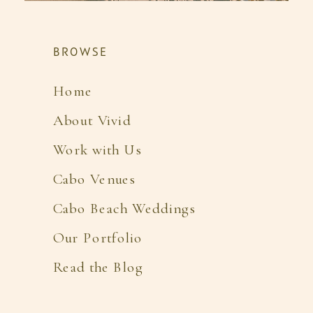
BROWSE
Home
About Vivid
Work with Us
Cabo Venues
Cabo Beach Weddings
Our Portfolio
Read the Blog