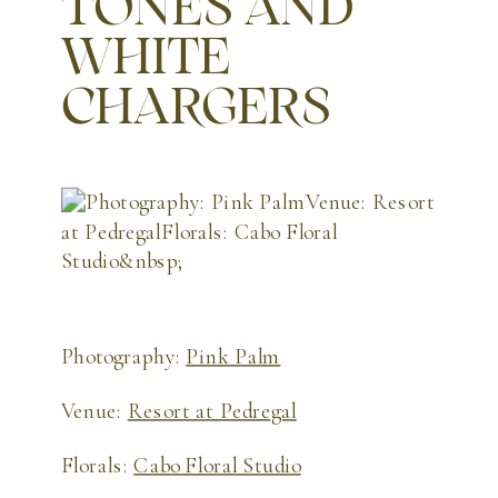
TONES AND
WHITE
CHARGERS
Photography:
Pink Palm
Venue:
Resort at Pedregal
Florals:
Cabo Floral Studio