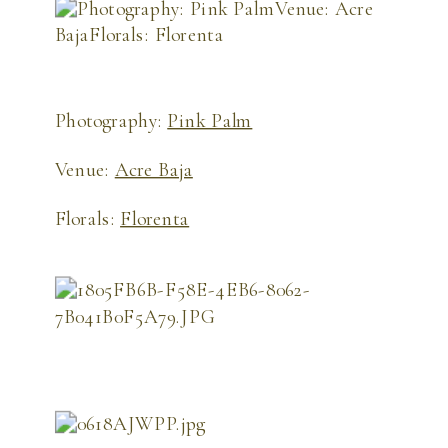
Photography:
Pink Palm
Venue:
Acre Baja
Florals:
Florenta