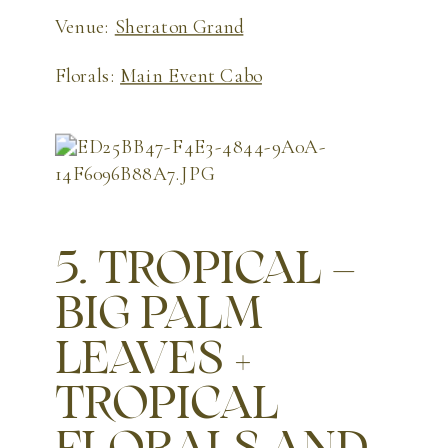
Venue:
Sheraton Grand
Florals:
Main Event Cabo
5. TROPICAL –
BIG PALM
LEAVES +
TROPICAL
FLORALS AND