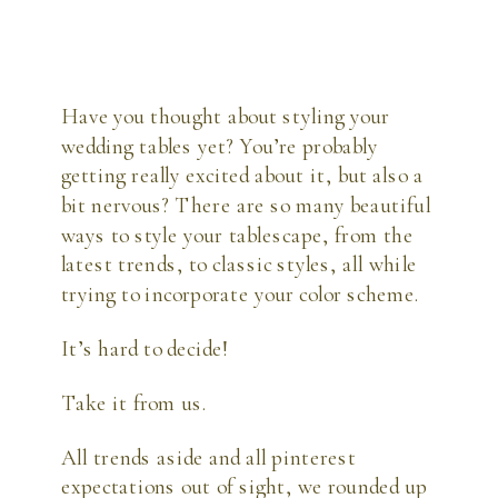
Have you thought about styling your
wedding tables yet? You’re probably
getting really excited about it, but also a
bit nervous? There are so many beautiful
ways to style your tablescape, from the
latest trends, to classic styles, all while
trying to incorporate your color scheme.
It’s hard to decide!
Take it from us.
All trends aside and all pinterest
expectations out of sight, we rounded up