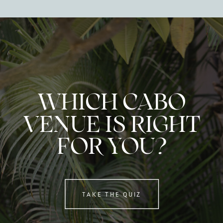
WHICH CABO
VENUE IS RIGHT
FOR YOU?
TAKE THE QUIZ