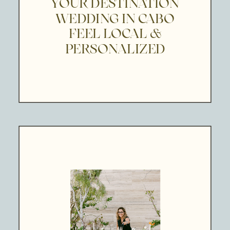
YOUR DESTINATION
WEDDING IN CABO
FEEL LOCAL &
PERSONALIZED