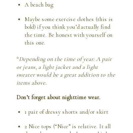
A beach bag
Maybe some exercise clothes (this is 
bold) if you think you’d actually find 
the time. Be honest with yourself on 
this one.
*
Depending on the time of year: A pair 
or jeans, a light jacket and a light 
sweater would be a great addition to the 
items above. 
Don’t forget about nighttime wear.
1 pair of dressy shorts and/or skirt
2 Nice tops (“Nice” is relative. It all 