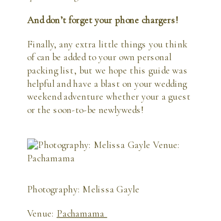
And don’t forget your phone chargers!
Finally, any extra little things you think 
of can be added to your own personal 
packing list, but we hope this guide was 
helpful and have a blast on your wedding 
weekend adventure whether your a guest 
or the soon-to-be newlyweds!
Photography: Melissa Gayle
Venue: 
Pachamama 