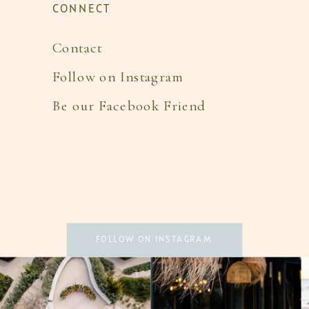
CONNECT
Contact
Follow on Instagram
Be our Facebook Friend
FOLLOW ON INSTAGRAM