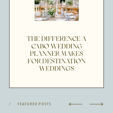
THE DIFFERENCE A
CABO WEDDING
PLANNER MAKES
FOR DESTINATION
WEDDINGS
/ FEATURED POSTS