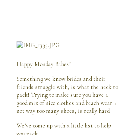
Happy Monday Babes!
Something we know brides and their 
friends struggle with, is what the heck to 
pack! Trying to make sure you have a 
good mix of nice clothes and beach wear + 
not way too many shoes, is really hard.
We’ve come up with a little list to help 
you pack.