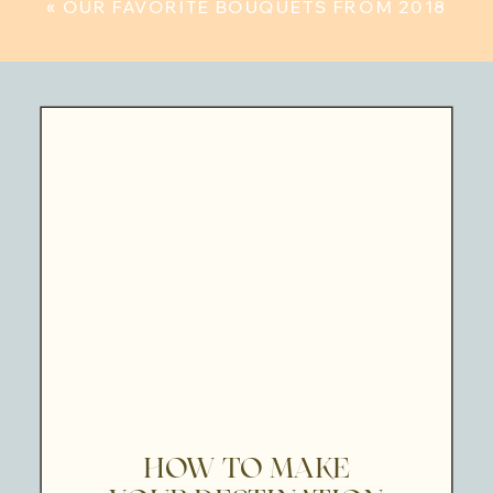
«
OUR FAVORITE BOUQUETS FROM 2018
HOW TO MAKE