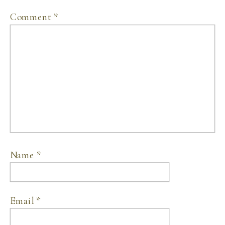
Comment
*
Name
*
Email
*