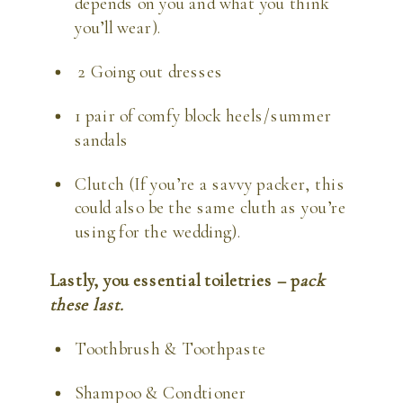
depends on you and what you think 
you’ll wear).
 2 Going out dresses
1 pair of comfy block heels/summer 
sandals
Clutch (If you’re a savvy packer, this 
could also be the same cluth as you’re 
using for the wedding).
Lastly, you essential toiletries – p
ack 
these last.
Toothbrush & Toothpaste
Shampoo & Condtioner