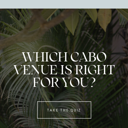
WHICH CABO
VENUE IS RIGHT
FOR YOU?
TAKE THE QUIZ