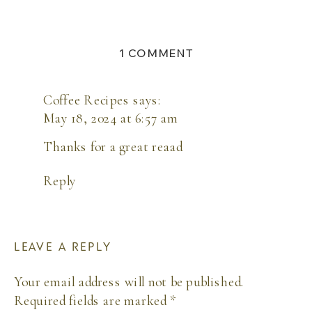
ON
1 COMMENT
WHAT
TO
PACK
Coffee Recipes
says:
FOR
May 18, 2024 at 6:57 am
A
CABO
Thanks for a great reaad
DESTINATION
WEDDING
Reply
LEAVE A REPLY
Your email address will not be published.
Required fields are marked
*