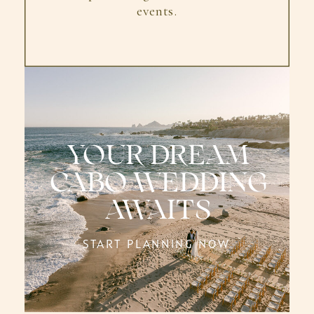
events.
YOUR DREAM
CABO WEDDING
AWAITS
START PLANNING NOW