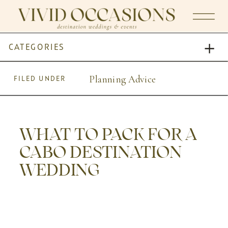
CATEGORIES
Planning Advice
FILED UNDER
WHAT TO PACK FOR A
CABO DESTINATION
WEDDING