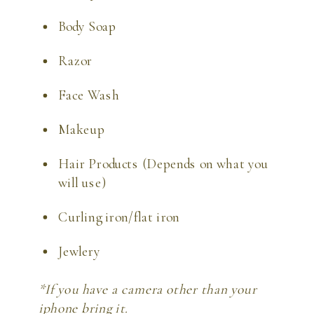
Body Soap
Razor
Face Wash
Makeup
Hair Products (Depends on what you 
will use)
Curling iron/flat iron
Jewlery
*If you have a camera other than your 
iphone bring it. 