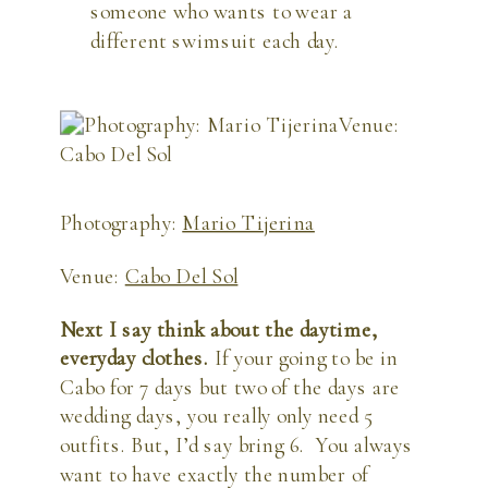
someone who wants to wear a 
different swimsuit each day.
Photography: 
Mario Tijerina
Venue: 
Cabo Del Sol
Next I say think about the daytime, 
everyday clothes. 
If your going to be in 
Cabo for 7 days but two of the days are 
wedding days, you really only need 5 
outfits. But, I’d say bring 6.  You always 
want to have exactly the number of 