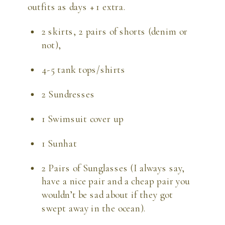
outfits as days + 1 extra.
2 skirts, 2 pairs of shorts (denim or 
not),
4-5 tank tops/shirts
2 Sundresses
1 Swimsuit cover up
1 Sunhat
2 Pairs of Sunglasses (I always say, 
have a nice pair and a cheap pair you 
wouldn’t be sad about if they got 
swept away in the ocean).