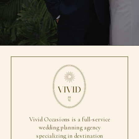
Vivid Occasions is a full-service
wedding planning agency
specializing in destination