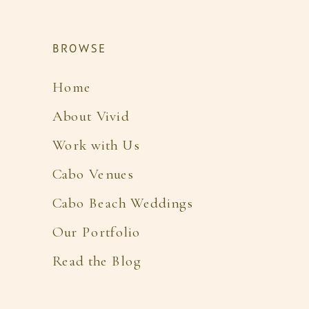
BROWSE
Home
About Vivid
Work with Us
Cabo Venues
Cabo Beach Weddings
Our Portfolio
Read the Blog