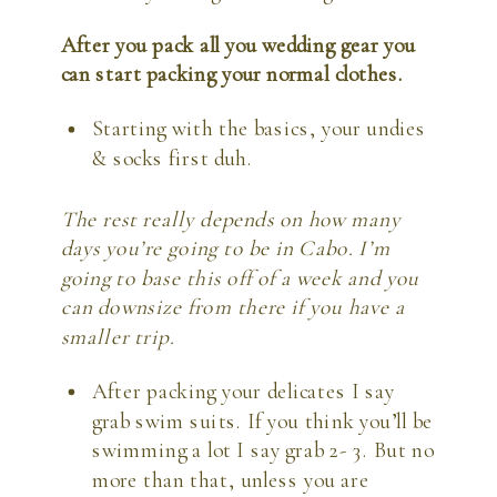
After you pack all you wedding gear you 
can start packing your normal clothes. 
Starting with the basics, your undies 
& socks first duh.
The rest really depends on how many 
days you’re going to be in Cabo. I’m 
going to base this off of a week and you 
can downsize from there if you have a 
smaller trip. 
After packing your delicates I say 
grab swim suits. If you think you’ll be 
swimming a lot I say grab 2- 3. But no 
more than that, unless you are 