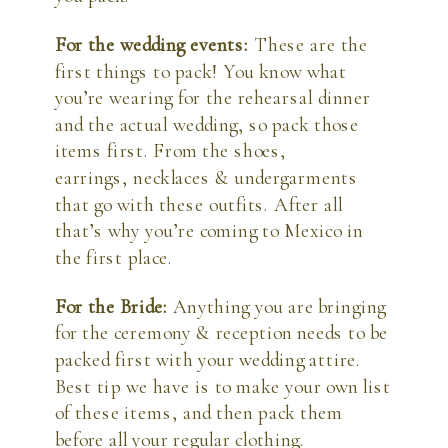
For the wedding events: 
These are the 
first things to pack! You know what 
you’re wearing for the rehearsal dinner 
and the actual wedding, so pack those 
items first. From the shoes, 
earrings, necklaces & undergarments 
that go with these outfits. After all 
that’s why you’re coming to Mexico in 
the first place.
For the Bride: 
Anything you are bringing 
for the ceremony & reception needs to be 
packed first with your wedding attire. 
Best tip we have is to make your own list 
of these items, and then pack them 
before all your regular clothing.