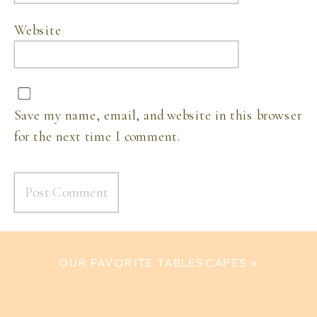
Website
Save my name, email, and website in this browser
for the next time I comment.
OUR FAVORITE TABLESCAPES
»